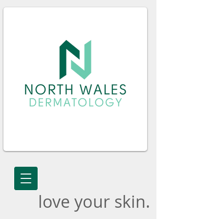
love your skin.