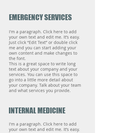
EMERGENCY SERVICES
I'm a paragraph. Click here to add
your own text and edit me. It’s easy.
Just click “Edit Text” or double click
me and you can start adding your
own content and make changes to
the font.
This is a great space to write long
text about your company and your
services. You can use this space to
go into a little more detail about
your company. Talk about your team
and what services you provide.
INTERNAL MEDICINE
I'm a paragraph. Click here to add
your own text and edit me. It’s easy.