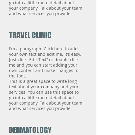
go into a little more detail about
your company. Talk about your team
and what services you provide.
TRAVEL CLINIC
I'm a paragraph. Click here to add
your own text and edit me. It’s easy.
Just click “Edit Text” or double click
me and you can start adding your
own content and make changes to
the font.
This is a great space to write long
text about your company and your
services. You can use this space to
go into a little more detail about
your company. Talk about your team
and what services you provide.
DERMATOLOGY