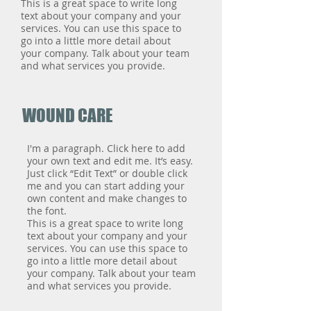
This is a great space to write long
text about your company and your
services. You can use this space to
go into a little more detail about
your company. Talk about your team
and what services you provide.
WOUND CARE
I'm a paragraph. Click here to add
your own text and edit me. It’s easy.
Just click “Edit Text” or double click
me and you can start adding your
own content and make changes to
the font.
This is a great space to write long
text about your company and your
services. You can use this space to
go into a little more detail about
your company. Talk about your team
and what services you provide.