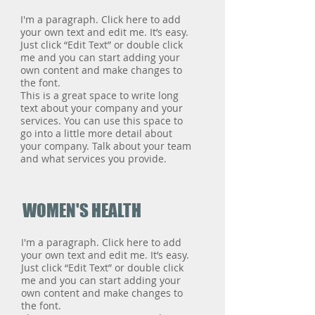
I'm a paragraph. Click here to add
your own text and edit me. It’s easy.
Just click “Edit Text” or double click
me and you can start adding your
own content and make changes to
the font.
This is a great space to write long
text about your company and your
services. You can use this space to
go into a little more detail about
your company. Talk about your team
and what services you provide.
WOMEN'S HEALTH
I'm a paragraph. Click here to add
your own text and edit me. It’s easy.
Just click “Edit Text” or double click
me and you can start adding your
own content and make changes to
the font.