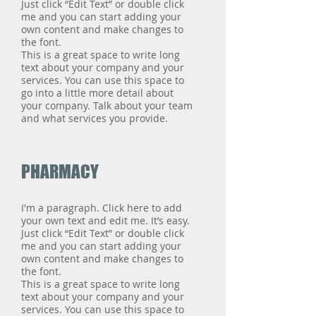
Just click “Edit Text” or double click
me and you can start adding your
own content and make changes to
the font.
This is a great space to write long
text about your company and your
services. You can use this space to
go into a little more detail about
your company. Talk about your team
and what services you provide.
PHARMACY
I'm a paragraph. Click here to add
your own text and edit me. It’s easy.
Just click “Edit Text” or double click
me and you can start adding your
own content and make changes to
the font.
This is a great space to write long
text about your company and your
services. You can use this space to