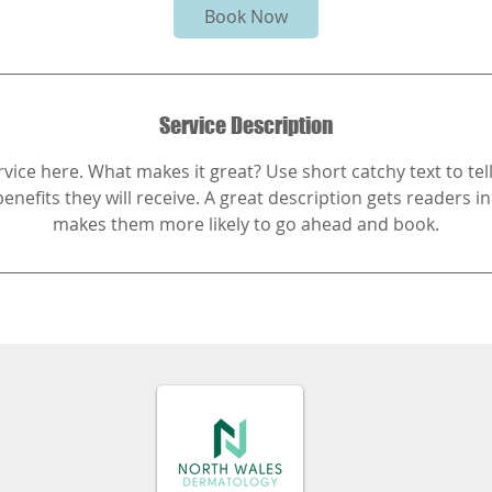
Book Now
Service Description
vice here. What makes it great? Use short catchy text to te
benefits they will receive. A great description gets readers 