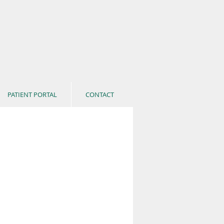
PATIENT PORTAL
CONTACT