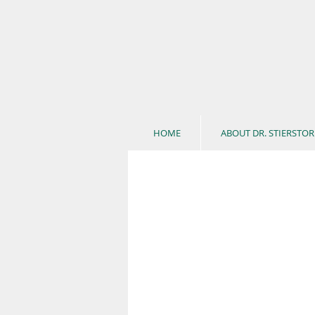
HOME
ABOUT DR. STIERSTOR