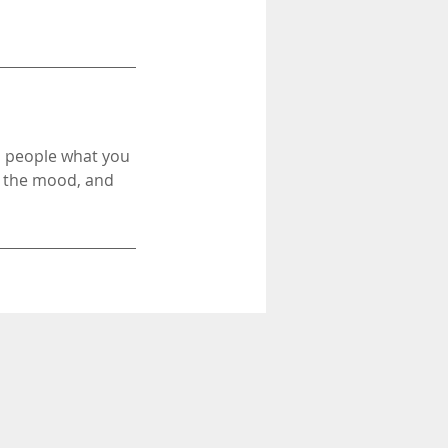
ll people what you
in the mood, and