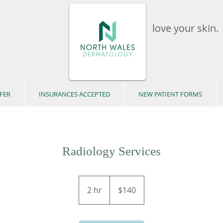
love your skin.
FER
INSURANCES ACCEPTED
NEW PATIENT FORMS
Radiology Services
140
US
2 hr
2
$140
dollars
h
r