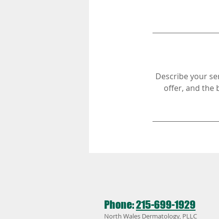
Describe your ser
offer, and the 
Phone:
215-699-1929
North Wales Dermatology, PLLC